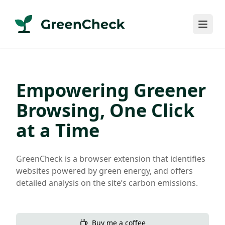
Empowering Greener
Browsing, One Click
at a Time
GreenCheck is a browser extension that identifies
websites powered by green energy, and offers
detailed analysis on the site’s carbon emissions.
Buy me a coffee