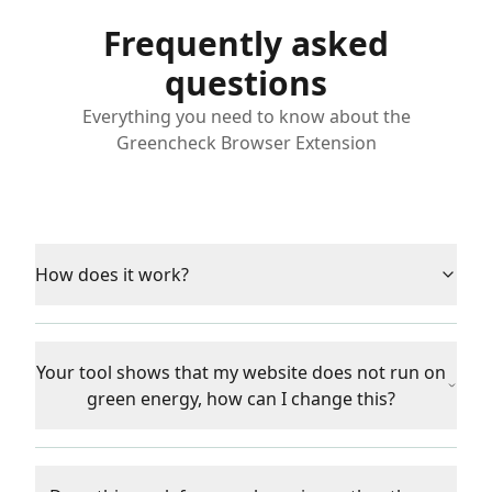
Frequently asked
questions
Everything you need to know about the
Greencheck Browser Extension
How does it work?
Your tool shows that my website does not run on
green energy, how can I change this?