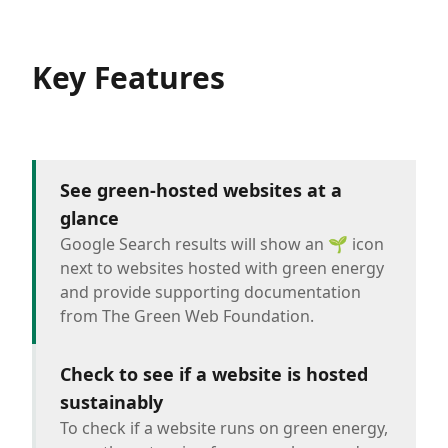
Key Features
See green-hosted websites at a
glance
Google Search results will show an 🌱 icon
next to websites hosted with green energy
and provide supporting documentation
from The Green Web Foundation.
Check to see if a website is hosted
sustainably
To check if a website runs on green energy,