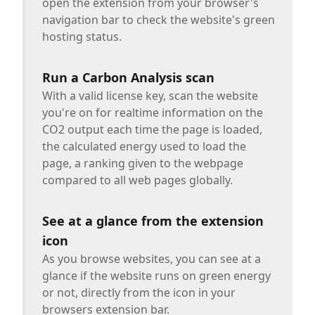
open the extension from your browser's
navigation bar to check the website's green
hosting status.
Run a Carbon Analysis scan
With a valid license key, scan the website
you're on for realtime information on the
CO2 output each time the page is loaded,
the calculated energy used to load the
page, a ranking given to the webpage
compared to all web pages globally.
See at a glance from the extension
icon
As you browse websites, you can see at a
glance if the website runs on green energy
or not, directly from the icon in your
browsers extension bar.