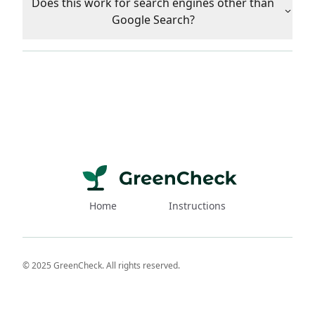
Does this work for search engines other than
Google Search?
Home
Instructions
© 2025 GreenCheck. All rights reserved.