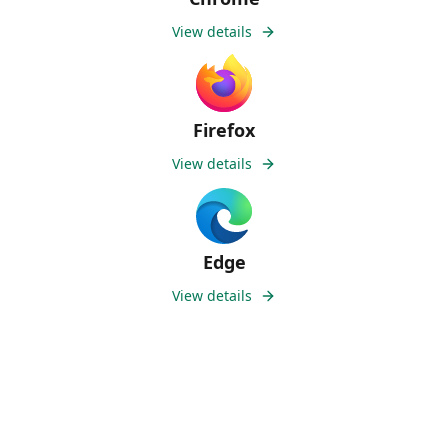
View details
Firefox
View details
Edge
View details