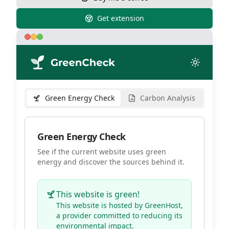
Get extension
Green Energy Check
Carbon Analysis
Green Energy Check
See if the current website uses green
energy and discover the sources behind it.
This website is green!
This website is hosted by
GreenHost
,
a provider committed to reducing its
environmental impact.