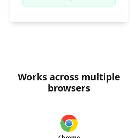
Works across multiple
browsers
Chrome